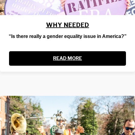
WHY NEEDED
“Is there really a gender equality issue in America?”
READ MORE