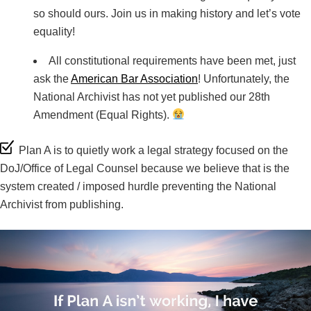
so should ours. Join us in making history and let’s vote
equality!
All constitutional requirements have been met, just
ask the
American Bar Association
! Unfortunately, the
National Archivist has not yet published our 28th
Amendment (Equal Rights).
Plan A is to quietly work a legal strategy focused on the
DoJ/Office of Legal Counsel because we believe that is the
system created / imposed hurdle preventing the National
Archivist from publishing.