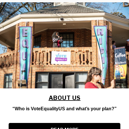
ABOUT US
“Who is VoteEqualityUS and what’s your plan?”