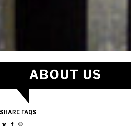
ABOUT US
SHARE FAQS