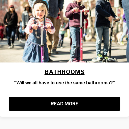
BATHROOMS
“Will we all have to use the same bathrooms?”
READ MORE