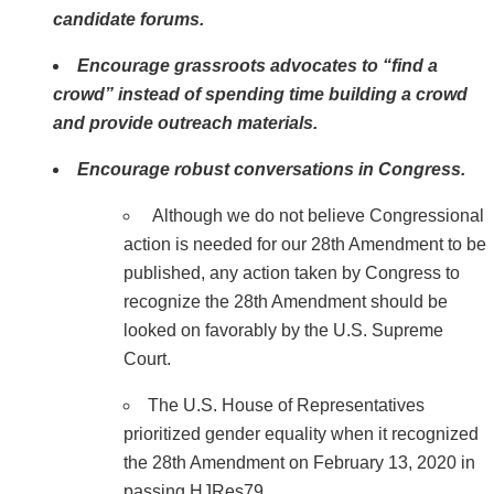
candidate forums.
Encourage grassroots advocates to “find a
crowd” instead of spending time building a crowd
and provide outreach materials.
Encourage robust conversations in Congress.
Although we do not believe Congressional
action is needed for our 28th Amendment to be
published, any action taken by Congress to
recognize the 28th Amendment should be
looked on favorably by the U.S. Supreme
Court.
The U.S. House of Representatives
prioritized gender equality when it recognized
the 28th Amendment on February 13, 2020 in
passing HJRes79.