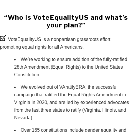
“Who is VoteEqualityUS and what’s
your plan?”
VoteEqualityUS is a nonpartisan grassroots effort
promoting equal rights for all Americans.
We’re working to ensure addition of the fully-ratified
28th Amendment (Equal Rights) to the United States
Constitution.
We evolved out of VAratifyERA, the successful
campaign that ratified the Equal Rights Amendment in
Virginia in 2020, and are led by experienced advocates
from the last three states to ratify (Virginia, Illinois, and
Nevada).
Over 165 constitutions include gender equality and