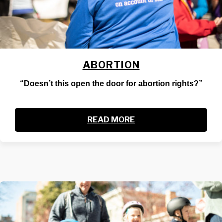
ABORTION
“Doesn’t this open the door for abortion rights?”
READ MORE