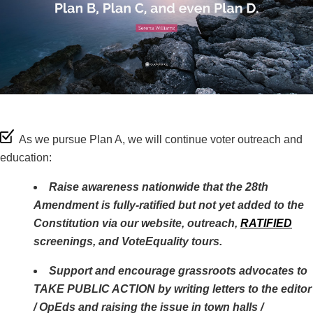
As we pursue Plan A, we will continue voter outreach and
education:
Raise awareness nationwide that the 28th
Amendment is fully-ratified but not yet added to the
Constitution via our website, outreach,
RATIFIED
screenings, and VoteEquality tours.
Support and encourage grassroots advocates to
TAKE PUBLIC ACTION by writing letters to the editor
/ OpEds and raising the issue in town halls /