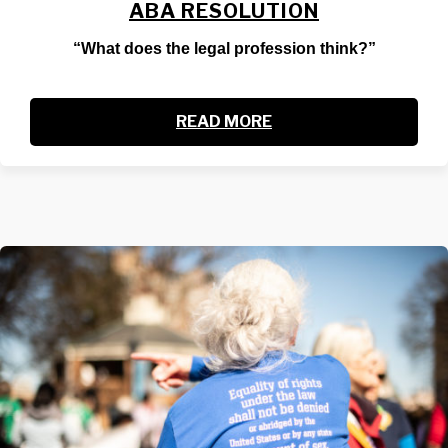
ABA RESOLUTION
“What does the legal profession think?”
READ MORE