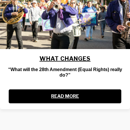
WHAT CHANGES
“What will the 28th Amendment (Equal Rights) really
do?”
READ MORE