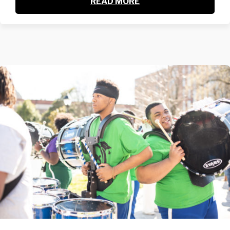
READ MORE