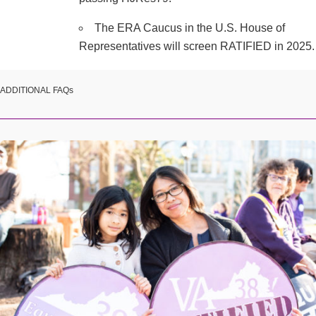
The ERA Caucus in the U.S. House of
Representatives will screen RATIFIED in 2025.
ADDITIONAL FAQs