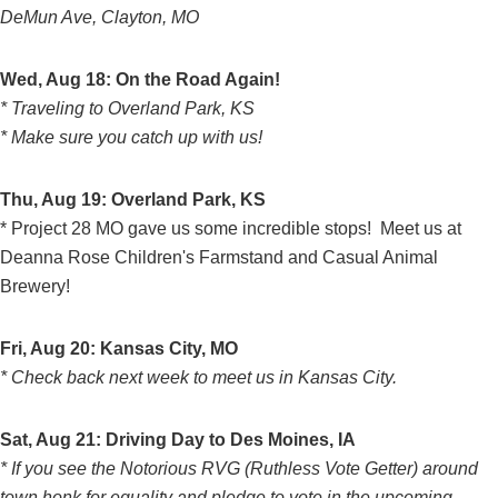
DeMun Ave, Clayton, MO
Wed, Aug 18: On the Road Again!
* Traveling to Overland Park, KS
* Make sure you catch up with us!
Thu, Aug 19: Overland Park, KS
* Project 28 MO gave us some incredible stops! Meet us at
Deanna Rose Children's Farmstand and Casual Animal
Brewery!
Fri, Aug 20: Kansas City, MO
* Check back next week to meet us in Kansas City.
Sat, Aug 21: Driving Day to Des Moines, IA
* If you see the Notorious RVG (Ruthless Vote Getter) around
town honk for equality and pledge to vote in the upcoming