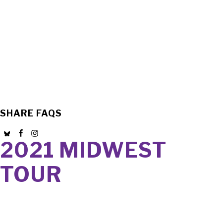
SHARE FAQS
2021 MIDWEST
TOUR