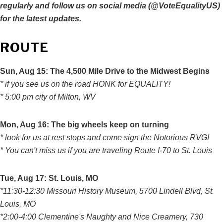
regularly and follow us on social media (@VoteEqualityUS)
for the latest updates.
ROUTE
Sun, Aug 15: The 4,500 Mile Drive to the Midwest Begins
* if you see us on the road HONK for EQUALITY!
* 5:00 pm city of Milton, WV
Mon, Aug 16: The big wheels keep on turning
* look for us at rest stops and come sign the Notorious RVG!
* You can't miss us if you are traveling Route I-70 to St. Louis
Tue
, Aug 17: St. Louis, MO
*11:30-12:30 Missouri History Museum, 5700 Lindell Blvd, St.
Louis, MO
*2:00-4:00 Clementine's Naughty and Nice Creamery, 730