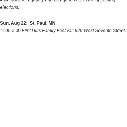
elections.
Sun, Aug 22: St. Paul, MN
*
1:00-3:00
Flint Hills Family Festival, 928 West Seventh Street,
St. Paul, MN This event will have lots of festive food and music
*4:30-8:00
Pay Gap Summer Series, Keg and Case, 928 West
Seventh Street, St. Paul, MN