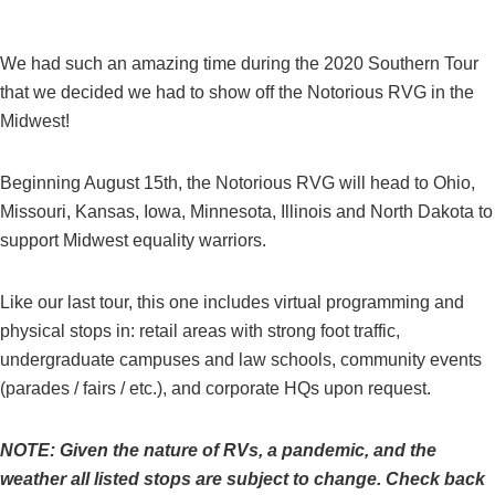
We had such an amazing time during the 2020 Southern Tour
that we decided we had to show off the Notorious RVG in the
Midwest!
Beginning August 15th, the Notorious RVG will head to Ohio,
Missouri, Kansas, Iowa, Minnesota, Illinois and North Dakota to
support Midwest equality warriors.
Like our last tour, this one includes virtual programming and
physical stops in: retail areas with strong foot traffic,
undergraduate campuses and law schools, community events
(parades / fairs / etc.), and corporate HQs upon request.
NOTE: Given the nature of RVs, a pandemic, and the
weather all listed stops are subject to change. Check back