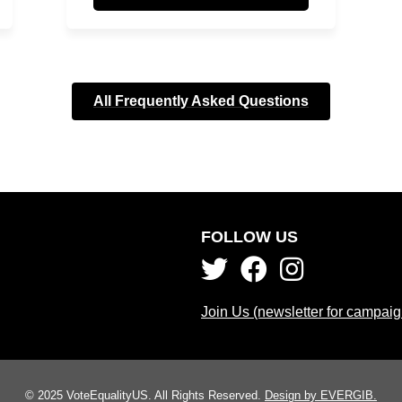
All Frequently Asked Questions
FOLLOW US
Join Us (newsletter for campai
© 2025 VoteEqualityUS. All Rights Reserved.
Design by EVERGIB.