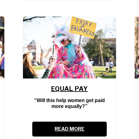
EQUAL PAY
“Will this help women get paid
more equally?”
READ MORE