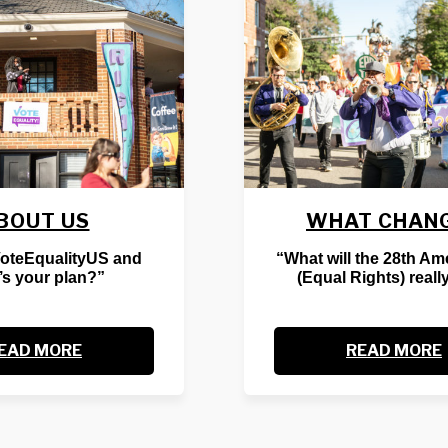
BOUT US
WHAT CHAN
VoteEqualityUS and
“What will the 28th A
’s your plan?”
(Equal Rights) reall
EAD MORE
READ MORE