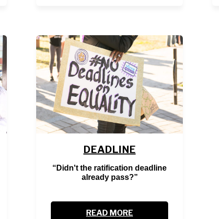
DEADLINE
“Didn't the ratification deadline
already pass?”
READ MORE