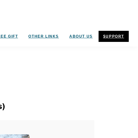
EE GIFT
OTHER LINKS
ABOUT US
$UPPORT
s)