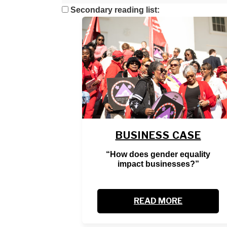
Secondary reading list:
BUSINESS CASE
“How does gender equality
impact businesses?”
READ MORE