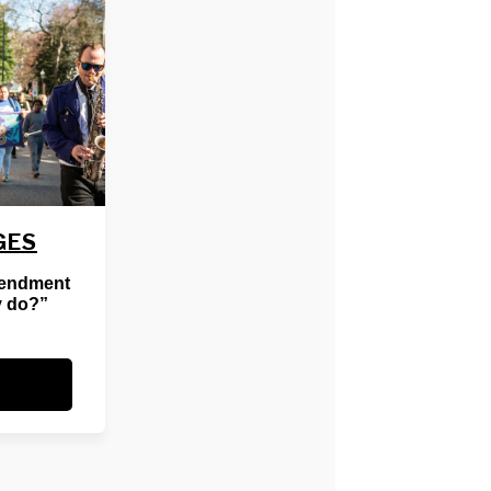
GES
mendment
y do?”