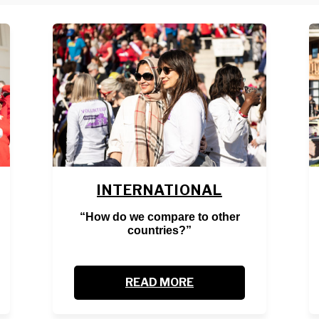
INTERNATIONAL
“How do we compare to other
countries?”
READ MORE