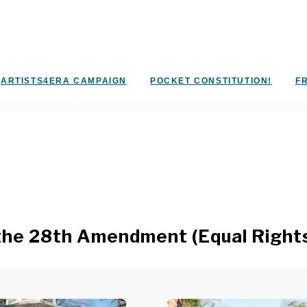
ARTISTS4ERA CAMPAIGN
POCKET CONSTITUTION!
FR
the 28th Amendment (Equal Right