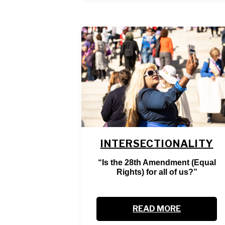
INTERSECTIONALITY
“Is the 28th Amendment (Equal
Rights) for all of us?”
READ MORE