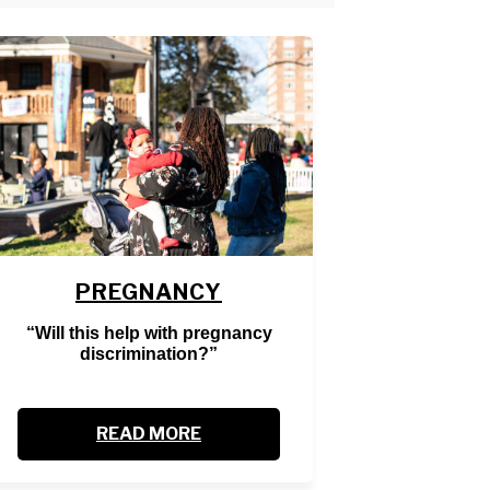
PREGNANCY
“Will this help with pregnancy
discrimination?”
READ MORE