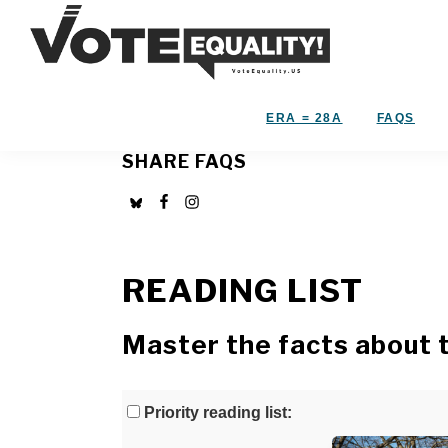
Skip
Skip
to
to
primary
main
Vote
navigation
content
The
Equality!
Equal
ERA = 28A
FAQS
Rights
SHARE FAQS
Amendment
IS
our
28th
Amendment!
READING LIST
Master the facts about 
Priority reading list: