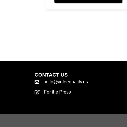
CONTACT US
hello@voteequality.us
For the Press