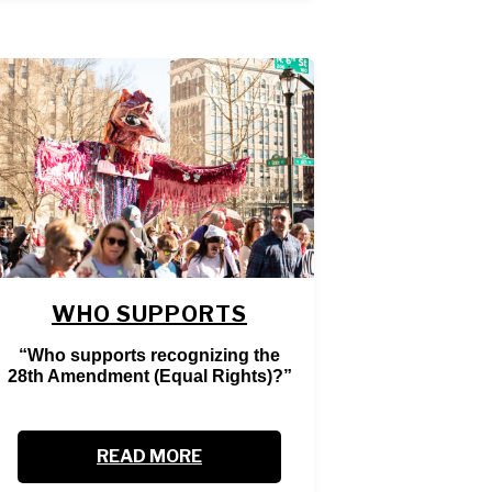
WHO SUPPORTS
“Who supports recognizing the
28th Amendment (Equal Rights)?”
READ MORE