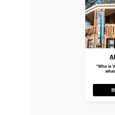
A
“Who is 
what
R