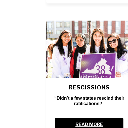
RESCISSIONS
“Didn’t a few states rescind their
ratifications?”
READ MORE