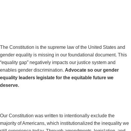
GUIDING
PRINCIPLES
#FIXOURCONSTITUTION
The Constitution is the supreme law of the United States and
gender equality is missing in our foundational document. This
“equality gap” negatively impacts our justice system and
enables gender discrimination.
Advocate so our gender
equality leaders legislate for the equitable future we
deserve.
#EQUALITY4EVERYONE
Our Constitution was written to intentionally exclude the
majority of Americans, which institutionalized the inequality we
still experience today. Through amendments, legislation, and