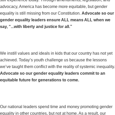
advocacy, America has become more equitable, but gender
equality is still missing from our Constitution.
Advocate so our
gender equality leaders ensure ALL means ALL when we
say, “...with liberty and justice for all.”
#THEFUTUREISEQUAL
We instill values and ideals in kids that our country has not yet
achieved. Today’s youth challenge us because the lessons
we’ve taught them conflict with the reality of systemic inequality.
Advocate so our gender equality leaders commit to an
equitable future for generations to come.
#EQUALITYNOTHYPOCRISY
Our national leaders spend time and money promoting gender
equality in other countries, but not at home. As a result, our