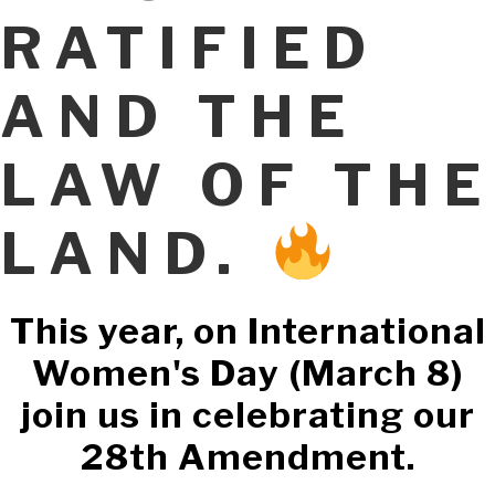
RATIFIED
AND THE
LAW OF THE
LAND.
This year, on International
Women's Day (March 8)
join us in celebrating our
28th Amendment.