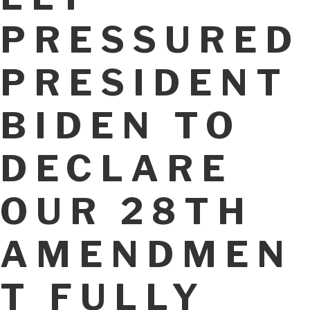
PRESSURED
PRESIDENT
BIDEN TO
DECLARE
OUR 28TH
AMENDMEN
T FULLY