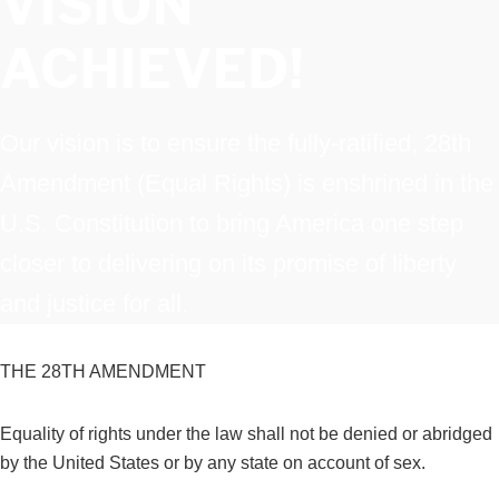
VISION
ACHIEVED!
Our vision is to ensure the fully-ratified, 28th
Amendment (Equal Rights) is enshrined in the
U.S. Constitution to bring America one step
closer to delivering on its promise of liberty
and justice for all.
THE 28TH AMENDMENT
Equality of rights under the law shall not be denied or abridged
by the United States or by any state on account of sex.