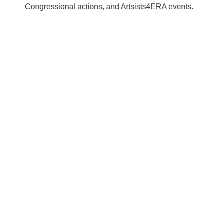
Congressional actions, and Artsists4ERA events.