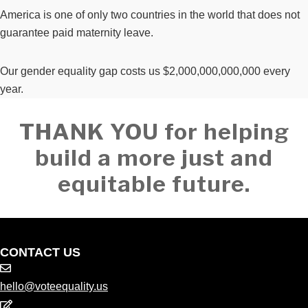
America is one of only two countries in the world that does not
guarantee paid maternity leave.
Our gender equality gap costs us $2,000,000,000,000 every
year.
THANK YOU for helping
build a more just and
equitable future.
CONTACT US
hello@voteequality.us