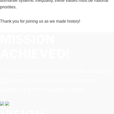
dismantle systemic inequality, these values must be national
priorities
.
Thank you for joining us as we made history!
MISSION
ACHIEVED!
To increase awareness that gender equality is
not
in the U.S. Constitution and inspire
support for gender equality leaders.