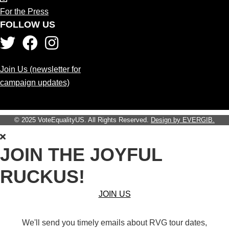
For the Press
FOLLOW US
Join Us (newsletter for
campaign updates)
© 2025 VoteEqualityUS. All Rights Reserved.
Design by EVERGIB.
JOIN THE JOYFUL
RUCKUS!
JOIN US
We'll send you timely emails about RVG tour dates,