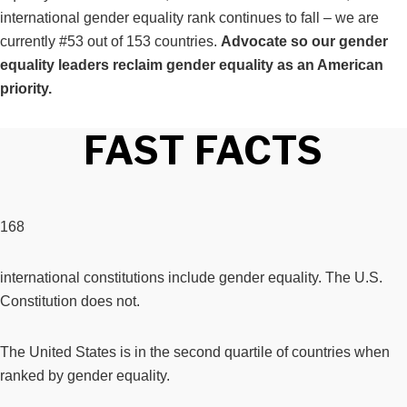
international gender equality rank continues to fall – we are
currently #53 out of 153 countries.
Advocate so our gender
equality leaders reclaim gender equality as an American
priority.
FAST FACTS
168
international constitutions include gender equality. The U.S.
Constitution does not.
The United States is in the second quartile of countries when
ranked by gender equality.