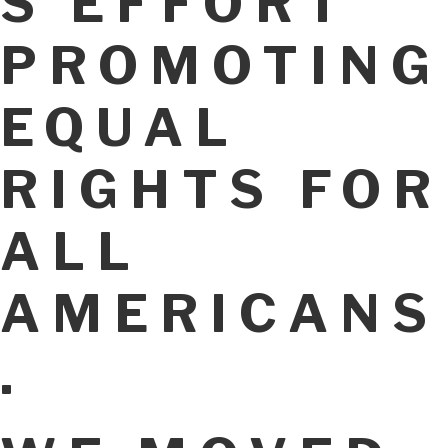
S EFFORT
PROMOTING
EQUAL
RIGHTS FOR
ALL
AMERICANS
.