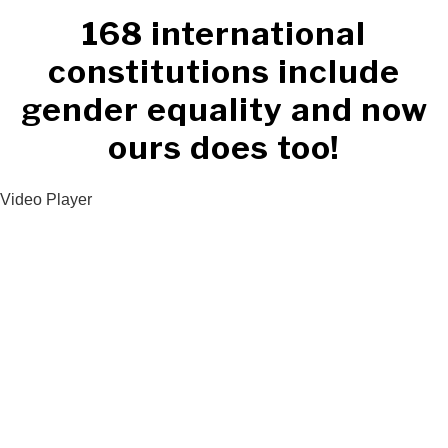
168 international
constitutions include
gender equality and now
ours does too!
Video Player