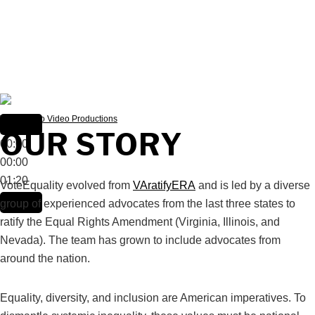
Video: Mylo Video Productions
OUR STORY
00:00
00:00
01:20
VoteEquality evolved from
VAratifyERA
and is led by a diverse
group of experienced advocates from the last three states to
ratify the Equal Rights Amendment (Virginia, Illinois, and
Nevada). The team has grown to include advocates from
around the nation.
Equality, diversity, and inclusion are American imperatives. To