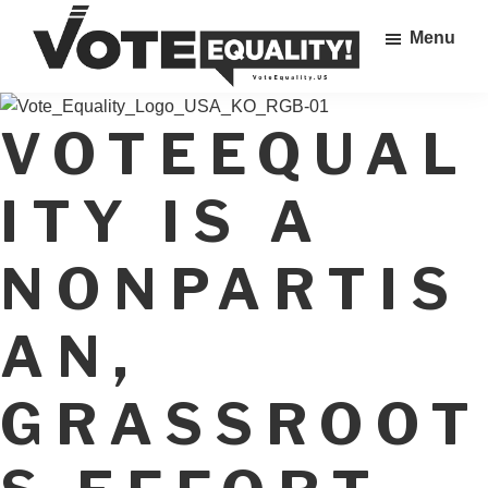
Skip
Menu
to
main
Vote
content
The
Equality!
VOTEEQUAL
Equal
Rights
Amendment
ITY IS A
IS
our
NONPARTIS
28th
Amendment!
AN,
GRASSROOT