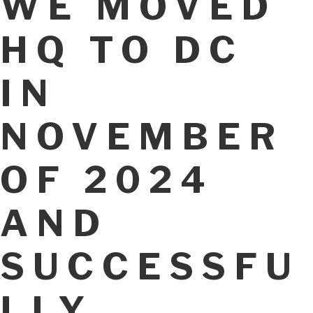
WE MOVED
HQ TO DC
IN
NOVEMBER
OF 2024
AND
SUCCESSFU
LLY