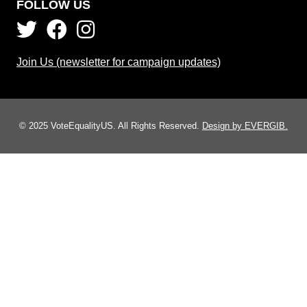
FOLLOW US
Join Us (newsletter for campaign updates)
© 2025 VoteEqualityUS. All Rights Reserved.
Design by EVERGIB.