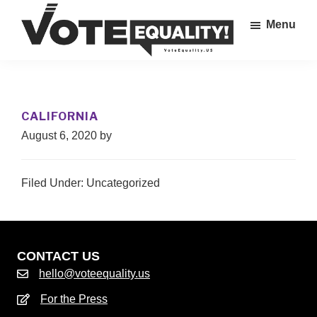
Skip
Menu
to
main
Vote
content
The
Equality!
Equal
Rights
CALIFORNIA
Amendment
August 6, 2020
by
IS
our
28th
Filed Under: Uncategorized
Amendment!
CONTACT US
hello@voteequality.us
For the Press