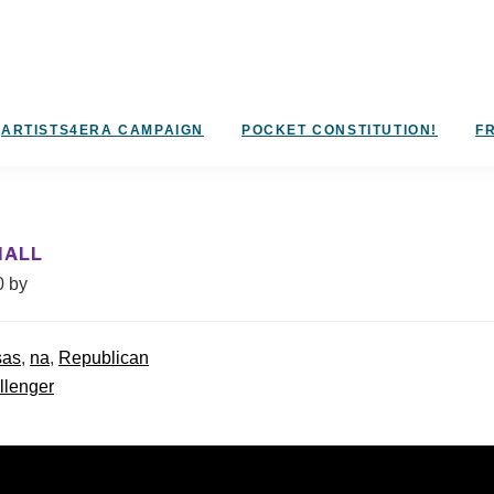
ARTISTS4ERA CAMPAIGN
POCKET CONSTITUTION!
FR
HALL
0
by
sas
,
na
,
Republican
llenger