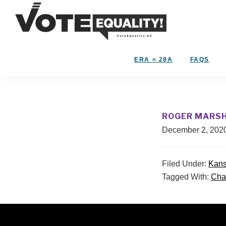
Skip
Skip
to
to
primary
main
Vote
navigation
content
The
Equality!
Equal
ERA = 28A
FAQS
Rights
Amendment
IS
our
ROGER MARS
28th
December 2, 202
Amendment!
Filed Under:
Kan
Tagged With:
Cha