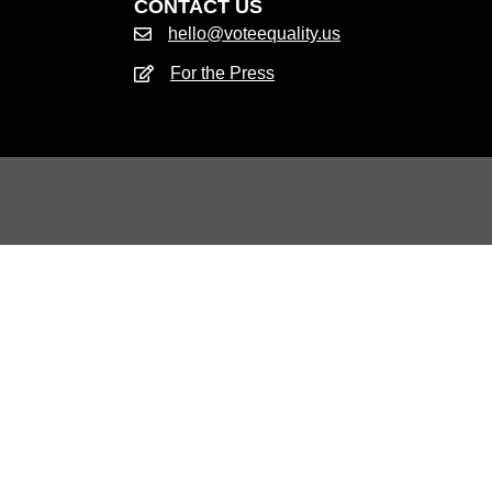
CONTACT US
hello@voteequality.us
For the Press