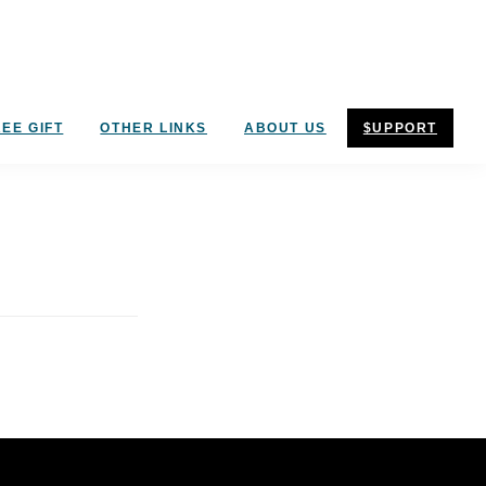
EE GIFT
OTHER LINKS
ABOUT US
$UPPORT