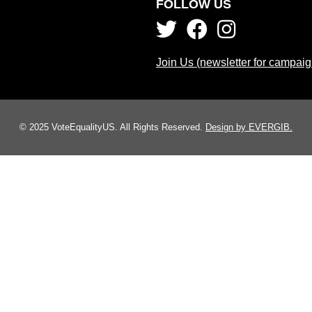
FOLLOW US
Join Us (newsletter for campai
© 2025 VoteEqualityUS. All Rights Reserved.
Design by EVERGIB.