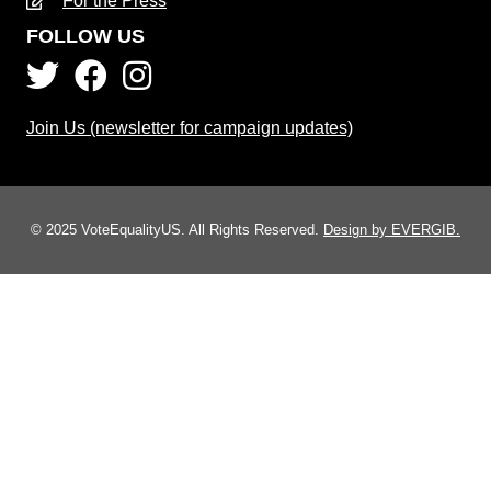
For the Press
FOLLOW US
Join Us (newsletter for campaign updates)
© 2025 VoteEqualityUS. All Rights Reserved.
Design by EVERGIB.