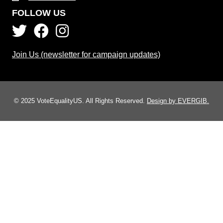
FOLLOW US
Join Us (newsletter for campaign updates)
© 2025 VoteEqualityUS. All Rights Reserved.
Design by EVERGIB.