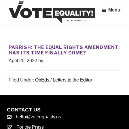
Skip
Menu
to
main
Vote
content
The
Equality!
Equal
Rights
PARRISH: THE EQUAL RIGHTS AMENDMENT:
Amendment
HAS ITS TIME FINALLY COME?
IS
April 20, 2022
by
our
28th
Amendment!
Filed Under:
OpEds / Letters to the Editor
CONTACT US
hello@voteequality.us
For the Press