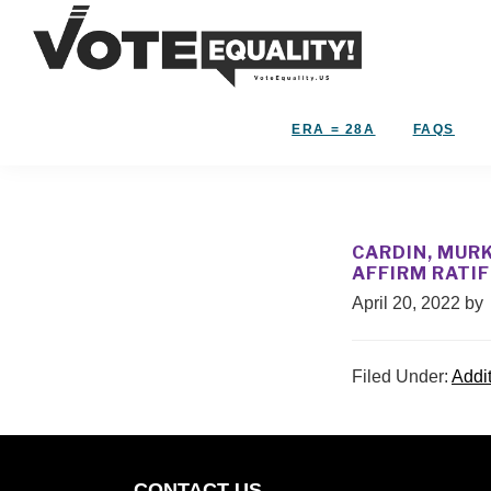
Skip
Skip
to
to
primary
main
Vote
navigation
content
The
Equality!
Equal
ERA = 28A
FAQS
Rights
Amendment
IS
our
CARDIN, MURK
28th
AFFIRM RATI
Amendment!
April 20, 2022
by
Filed Under:
Addi
CONTACT US