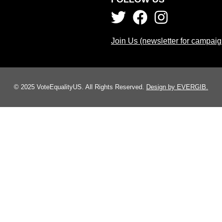
Join Us (newsletter for campai
© 2025 VoteEqualityUS. All Rights Reserved.
Design by EVERGIB.