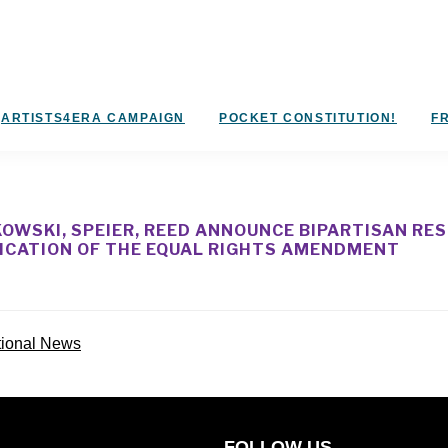
ARTISTS4ERA CAMPAIGN
POCKET CONSTITUTION!
FR
OWSKI, SPEIER, REED ANNOUNCE BIPARTISAN RE
FICATION OF THE EQUAL RIGHTS AMENDMENT
tional News
FOLLOW US