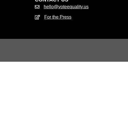
hello@voteequality.us
For the Press