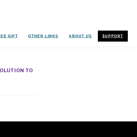
EE GIFT
OTHER LINKS
ABOUT US
$UPPORT
SOLUTION TO