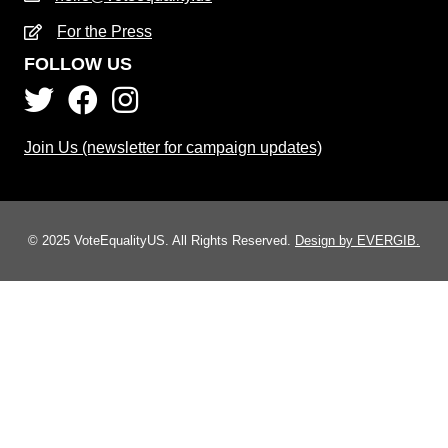
For the Press
FOLLOW US
Join Us (newsletter for campaign updates)
© 2025 VoteEqualityUS. All Rights Reserved.
Design by EVERGIB.