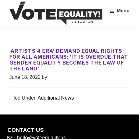
Skip
Menu
to
main
Vote
content
The
Equality!
Equal
Rights
‘ARTISTS 4 ERA’ DEMAND EQUAL RIGHTS
Amendment
FOR ALL AMERICANS: ‘IT IS OVERDUE THAT
IS
GENDER EQUALITY BECOMES THE LAW OF
THE LAND’
our
28th
June 18, 2022
by
Amendment!
Filed Under:
Additional News
CONTACT US
hello@voteequality.us