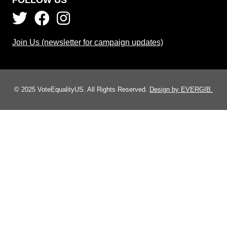
Join Us (newsletter for campaign updates)
© 2025 VoteEqualityUS. All Rights Reserved.
Design by EVERGIB.